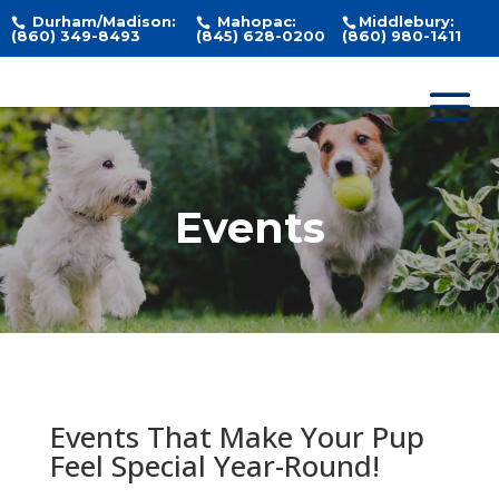
Durham/Madison:
Mahopac:
Middlebury:
(860) 349-8493
(845) 628-0200
(860) 980-1411
Events
Events That Make Your Pup
Feel Special Year-Round!