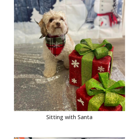
Sitting with Santa