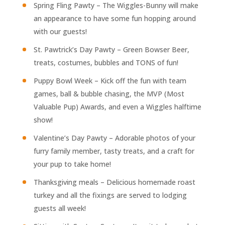
Spring Fling Pawty – The Wiggles-Bunny will make
an appearance to have some fun hopping around
with our guests!
St. Pawtrick’s Day Pawty – Green Bowser Beer,
treats, costumes, bubbles and TONS of fun!
Puppy Bowl Week – Kick off the fun with team
games, ball & bubble chasing, the MVP (Most
Valuable Pup) Awards, and even a Wiggles halftime
show!
Valentine’s Day Pawty – Adorable photos of your
furry family member, tasty treats, and a craft for
your pup to take home!
Thanksgiving meals – Delicious homemade roast
turkey and all the fixings are served to lodging
guests all week!