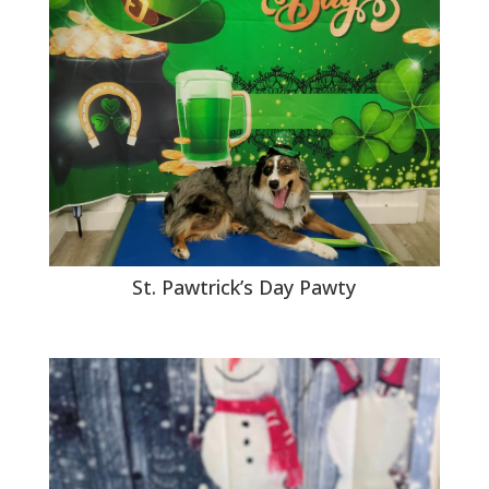
St. Pawtrick’s Day Pawty