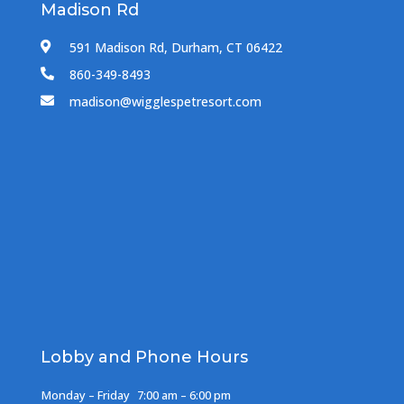
Madison Rd
591 Madison Rd, Durham, CT 06422

860-349-8493

madison@wigglespetresort.com

Lobby and Phone Hours
Monday – Friday
7:00 am – 6:00 pm