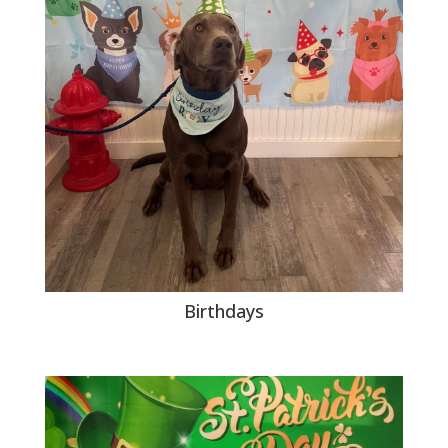
Birthdays