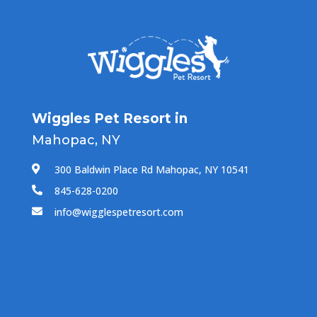
Wiggles Pet Resort in
Mahopac, NY
300 Baldwin Place Rd Mahopac, NY 10541

845-628-0200

info@wigglespetresort.com
