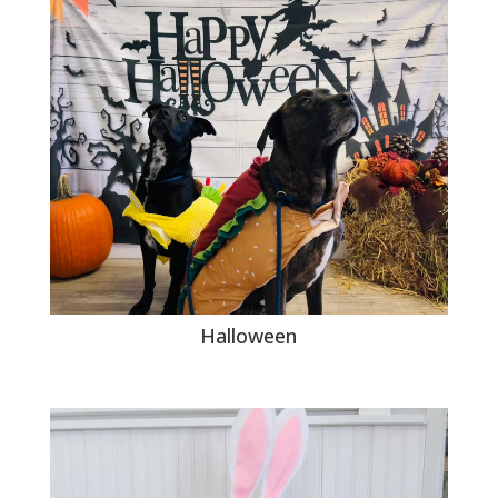
Halloween