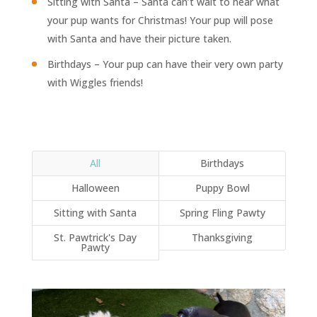
Sitting with Santa – Santa can’t wait to hear what
your pup wants for Christmas! Your pup will pose
with Santa and have their picture taken.
Birthdays – Your pup can have their very own party
with Wiggles friends!
All
Birthdays
Halloween
Puppy Bowl
Sitting with Santa
Spring Fling Pawty
St. Pawtrick's Day
Thanksgiving
Pawty