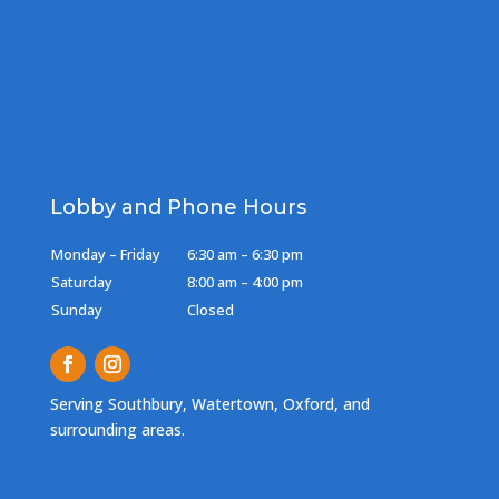
Lobby and Phone Hours
Monday – Friday
6:30 am – 6:30 pm
Saturday
8:00 am – 4:00 pm
Sunday
Closed
Serving Southbury, Watertown, Oxford, and
surrounding areas.