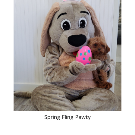
Spring Fling Pawty