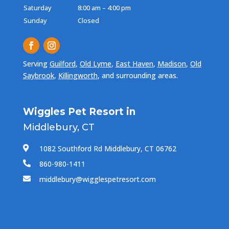
Saturday
8:00 am – 4:00 pm
Sunday
Closed
Serving
Guilford
,
Old Lyme
,
East Haven
,
Madison
,
Old
Saybrook
,
Killingworth
, and surrounding areas.
Wiggles Pet Resort in
Middlebury, CT
1082 Southford Rd Middlebury, CT 06762

860-980-1411

middlebury@wigglespetresort.com
