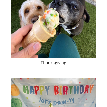
Thanksgiving