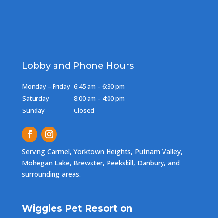
Lobby and Phone Hours
Monday – Friday
6:45 am – 6:30 pm
Saturday
8:00 am – 4:00 pm
Sunday
Closed
Serving
Carmel
,
Yorktown Heights
,
Putnam Valley
,
Mohegan Lake
,
Brewster
,
Peekskill
,
Danbury
, and
surrounding areas.
Wiggles Pet Resort on