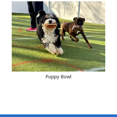
Puppy Bowl