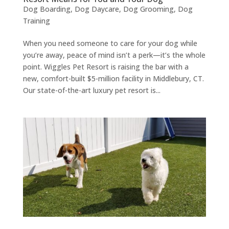
Dog Boarding
,
Dog Daycare
,
Dog Grooming
,
Dog
Training
When you need someone to care for your dog while
you’re away, peace of mind isn’t a perk—it’s the whole
point. Wiggles Pet Resort is raising the bar with a
new, comfort-built $5-million facility in Middlebury, CT.
Our state-of-the-art luxury pet resort is...