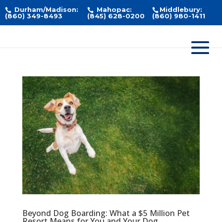
Durham/Madison:
Mahopac:
Middlebury:
(860) 349-8493
(845) 628-0200
(860) 980-1411
Beyond Dog Boarding: What a $5 Million Pet
Resort Means for You and Your Dog