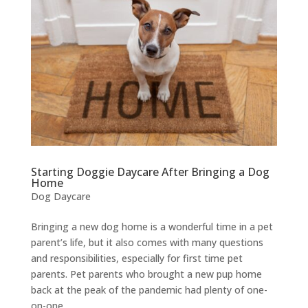
Starting Doggie Daycare After Bringing a Dog
Home
Dog Daycare
Bringing a new dog home is a wonderful time in a pet
parent’s life, but it also comes with many questions
and responsibilities, especially for first time pet
parents. Pet parents who brought a new pup home
back at the peak of the pandemic had plenty of one-
on-one...