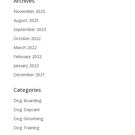
Archives
November 2025
August 2025
September 2023
October 2022
March 2022
February 2022
January 2022
December 2021
Categories
Dog Boarding
Dog Daycare
Dog Grooming
Dog Training