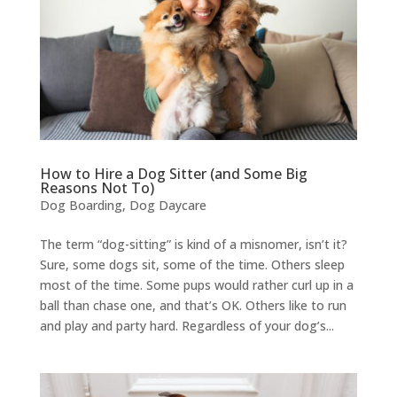
How to Hire a Dog Sitter (and Some Big
Reasons Not To)
Dog Boarding
,
Dog Daycare
The term “dog-sitting” is kind of a misnomer, isn’t it?
Sure, some dogs sit, some of the time. Others sleep
most of the time. Some pups would rather curl up in a
ball than chase one, and that’s OK. Others like to run
and play and party hard. Regardless of your dog’s...