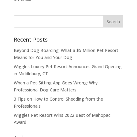
Recent Posts
Beyond Dog Boarding: What a $5 Million Pet Resort
Means for You and Your Dog
Wiggles Luxury Pet Resort Announces Grand Opening
in Middlebury, CT
When a Pet-Sitting App Goes Wrong: Why
Professional Dog Care Matters
3 Tips on How to Control Shedding from the
Professionals
Wiggles Pet Resort Wins 2022 Best of Mahopac
Award