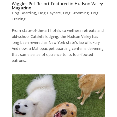
Wiggles Pet Resort Featured in Hudson Valley
Magazine
Dog Boarding
,
Dog Daycare
,
Dog Grooming
,
Dog
Training
From state-of-the-art hotels to wellness retreats and
old-school Catskills lodging, the Hudson Valley has
long been revered as New York state’s lap of luxury.
And now, a Mahopac pet boarding center is delivering
that same sense of opulence to its four-footed
patrons...