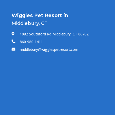
Wiggles Pet Resort in
Middlebury, CT
1082 Southford Rd Middlebury, CT 06762

860-980-1411

middlebury@wigglespetresort.com
