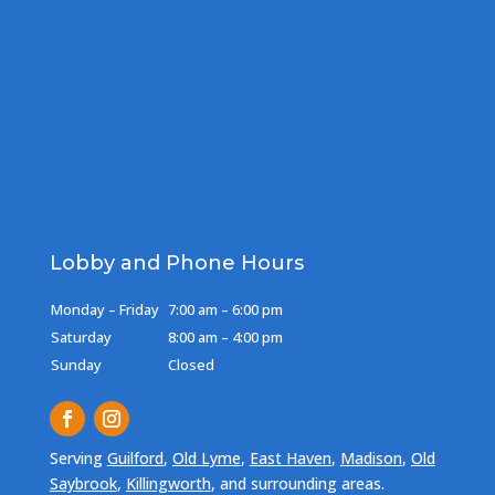
Lobby and Phone Hours
Monday – Friday
7:00 am – 6:00 pm
Saturday
8:00 am – 4:00 pm
Sunday
Closed
Serving
Guilford
,
Old Lyme
,
East Haven
,
Madison
,
Old
Saybrook
,
Killingworth
, and surrounding areas.