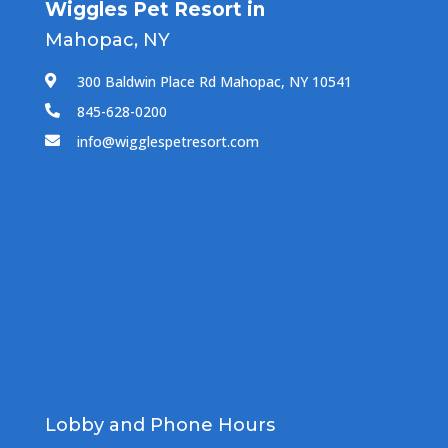
Wiggles Pet Resort in
Mahopac, NY
300 Baldwin Place Rd Mahopac, NY 10541

845-628-0200

info@wigglespetresort.com

Lobby and Phone Hours