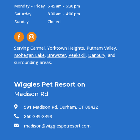
Monday – Friday
6:45 am – 6:30 pm
Saturday
8:00 am – 4:00 pm
Sunday
Closed
Serving
Carmel
,
Yorktown Heights
,
Putnam Valley
,
Mohegan Lake
,
Brewster
,
Peekskill
,
Danbury
, and
surrounding areas.
Wiggles Pet Resort on
Madison Rd
591 Madison Rd, Durham, CT 06422

860-349-8493

madison@wigglespetresort.com
