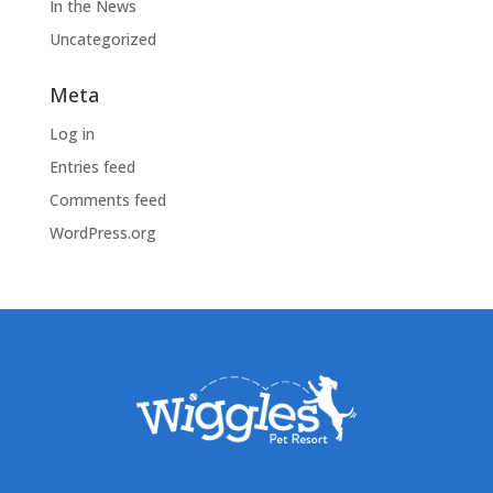
In the News
Uncategorized
Meta
Log in
Entries feed
Comments feed
WordPress.org