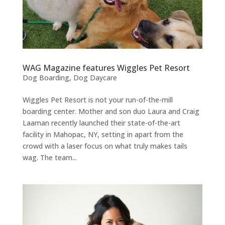
WAG Magazine features Wiggles Pet Resort
Dog Boarding
,
Dog Daycare
Wiggles Pet Resort is not your run-of-the-mill
boarding center. Mother and son duo Laura and Craig
Laaman recently launched their state-of-the-art
facility in Mahopac, NY, setting in apart from the
crowd with a laser focus on what truly makes tails
wag. The team...